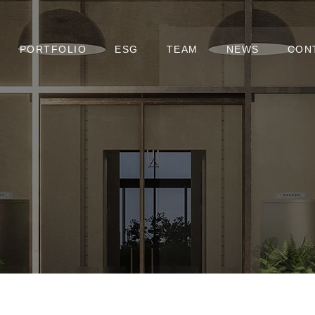
PORTFOLIO
ESG
TEAM
NEWS
CON