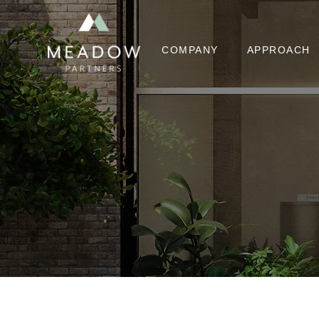
COMPANY
APPROACH
Slide 2 of 4.