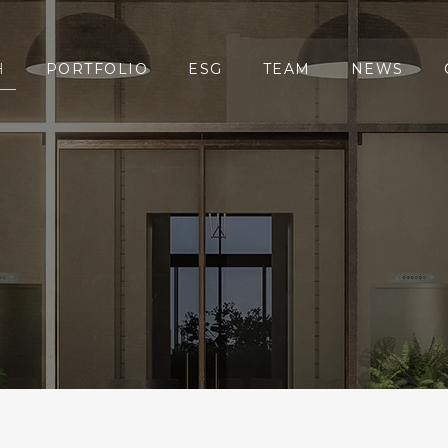
H
PORTFOLIO
ESG
TEAM
NEWS