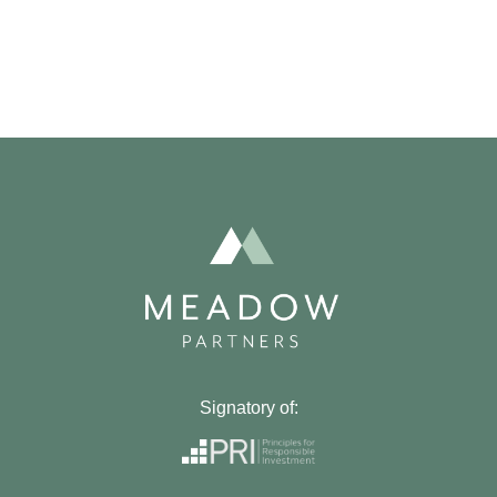
Signatory of: