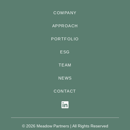
COMPANY
APPROACH
PORTFOLIO
ESG
TEAM
NEWS
CONTACT
©
2026
Meadow Partners | All Rights Reserved